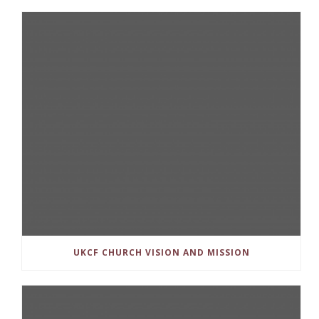
UKCF CHURCH VISION AND MISSION