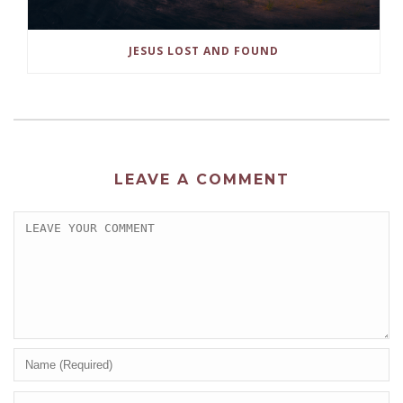
JESUS LOST AND FOUND
LEAVE A COMMENT