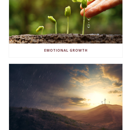
EMOTIONAL GROWTH