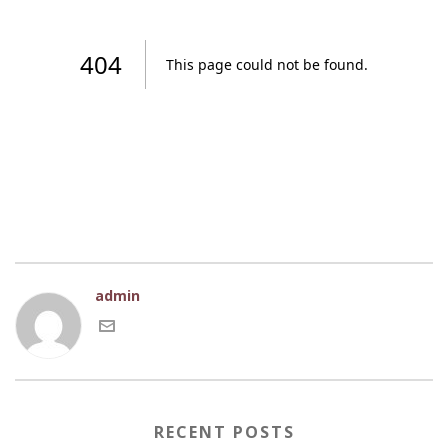
admin
RECENT POSTS