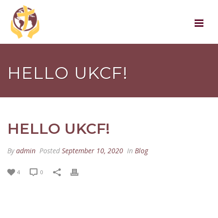
HELLO UKCF!
HELLO UKCF!
By
admin
Posted
September 10, 2020
In
Blog
4
0