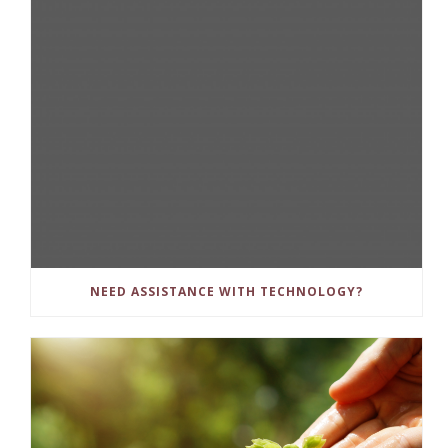
NEED ASSISTANCE WITH TECHNOLOGY?